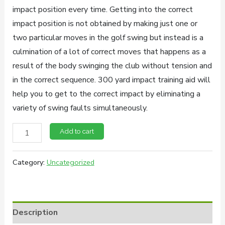
impact position every time. Getting into the correct
impact position is not obtained by making just one or
two particular moves in the golf swing but instead is a
culmination of a lot of correct moves that happens as a
result of the body swinging the club without tension and
in the correct sequence. 300 yard impact training aid will
help you to get to the correct impact by eliminating a
variety of swing faults simultaneously.
300
Add to cart
Yard
Impact
Category:
Uncategorized
Golf
Training
Aid
Description
quantity