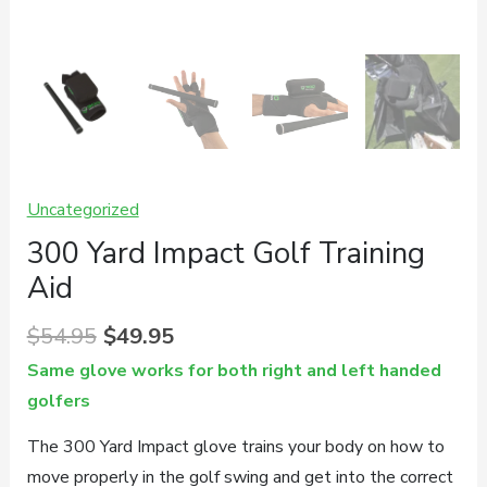
Uncategorized
300 Yard Impact Golf Training
Aid
Original
Current
$
54.95
$
49.95
price
price
Same glove works for both right and left handed
was:
is:
golfers
$54.95.
$49.95.
The 300 Yard Impact glove trains your body on how to
move properly in the golf swing and get into the correct