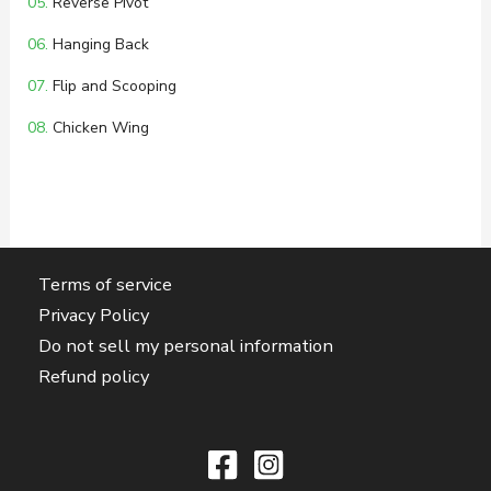
05.
Reverse Pivot
06.
Hanging Back
07.
Flip and Scooping
08.
Chicken Wing
Terms of service
Privacy Policy
Do not sell my personal information
Refund policy