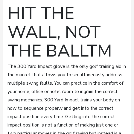
HIT THE
WALL, NOT
THE BALLTM
The 300 Yard Impact glove is the only golf training aid in
the market that allows you to simultaneously address
multiple swing faults. You can practice in the comfort of
your home, office or hotel room to ingrain the correct
swing mechanics. 300 Yard Impact trains your body on
how to sequence properly and get into the correct
impact position every time. Getting into the correct
impact position is not a function of making just one or
two particular moves in the golf swing but instead is a