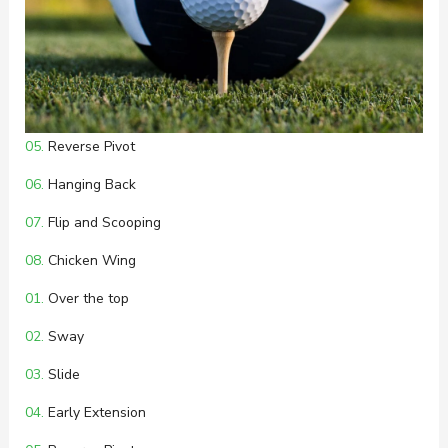
05.
Reverse Pivot
06.
Hanging Back
07.
Flip and Scooping
08.
Chicken Wing
01.
Over the top
02.
Sway
03.
Slide
04.
Early Extension