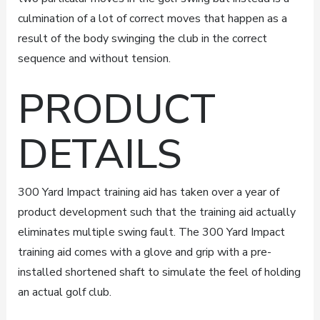
culmination of a lot of correct moves that happen as a
result of the body swinging the club in the correct
sequence and without tension.
PRODUCT
DETAILS
300 Yard Impact training aid has taken over a year of
product development such that the training aid actually
eliminates multiple swing fault. The 300 Yard Impact
training aid comes with a glove and grip with a pre-
installed shortened shaft to simulate the feel of holding
an actual golf club.