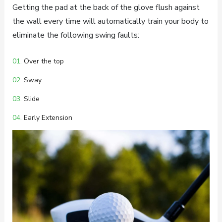
Getting the pad at the back of the glove flush against
the wall every time will automatically train your body to
eliminate the following swing faults:
01.
Over the top
02.
Sway
03.
Slide
04.
Early Extension