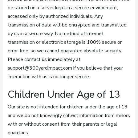
be stored on a server kept in a secure environment,
accessed only by authorized individuals. Any
transmission of data will be encrypted and transmitted
by us in a secure way. No method of Internet
transmission or electronic storage is 100% secure or
error-free, so we cannot guarantee absolute security.
Please contact us immediately at
support@300yardimpact.com if you believe that your
interaction with us is no longer secure.
Children Under Age of 13
Our site is not intended for children under the age of 13
and we do not knowingly collect information from minors
with or without consent from their parents or legal
guardians.