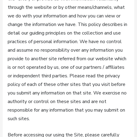
through the website or by other means/channels, what
we do with your information and how you can view or
change the information we have. This policy describes in
detail our guiding principles on the collection and use
practices of personal information. We have no control
and assume no responsibility over any information you
provide to another site referred from our website which
is or not operated by us, one of our partners / affiliates
or independent third parties. Please read the privacy
policy of each of these other sites that you visit before
you submit any information on that site. We exercise no
authority or control on these sites and are not
responsible for any information that you may submit on
such sites.
Before accessing our using the Site, please carefully