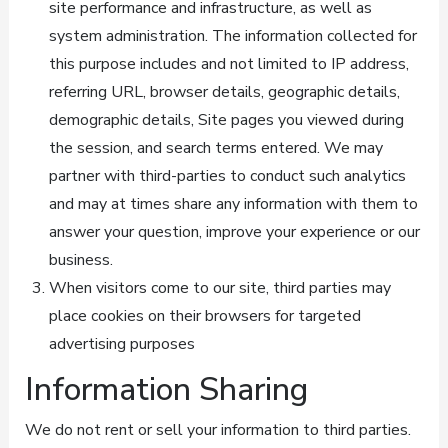
site performance and infrastructure, as well as
system administration. The information collected for
this purpose includes and not limited to IP address,
referring URL, browser details, geographic details,
demographic details, Site pages you viewed during
the session, and search terms entered. We may
partner with third-parties to conduct such analytics
and may at times share any information with them to
answer your question, improve your experience or our
business.
When visitors come to our site, third parties may
place cookies on their browsers for targeted
advertising purposes
Information Sharing
We do not rent or sell your information to third parties.