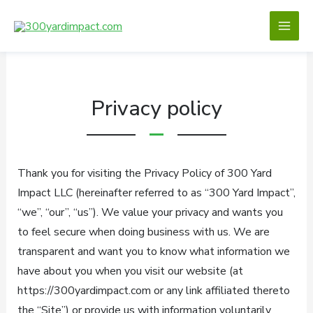
Skip
to
content
Privacy policy
Thank you for visiting the Privacy Policy of 300 Yard
Impact LLC (hereinafter referred to as “300 Yard Impact”,
“we”, “our”, “us”). We value your privacy and wants you
to feel secure when doing business with us. We are
transparent and want you to know what information we
have about you when you visit our website (at
https://300yardimpact.com or any link affiliated thereto
the “Site”) or provide us with information voluntarily