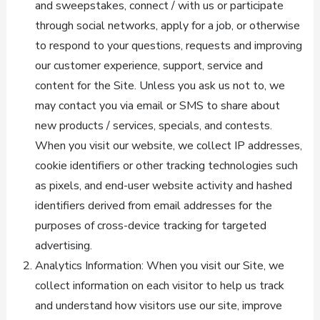
and sweepstakes, connect / with us or participate
through social networks, apply for a job, or otherwise
to respond to your questions, requests and improving
our customer experience, support, service and
content for the Site. Unless you ask us not to, we
may contact you via email or SMS to share about
new products / services, specials, and contests.
When you visit our website, we collect IP addresses,
cookie identifiers or other tracking technologies such
as pixels, and end-user website activity and hashed
identifiers derived from email addresses for the
purposes of cross-device tracking for targeted
advertising.
Analytics Information: When you visit our Site, we
collect information on each visitor to help us track
and understand how visitors use our site, improve