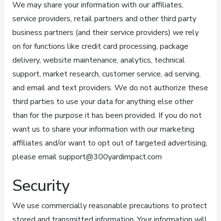
We may share your information with our affiliates,
service providers, retail partners and other third party
business partners (and their service providers) we rely
on for functions like credit card processing, package
delivery, website maintenance, analytics, technical
support, market research, customer service, ad serving,
and email and text providers. We do not authorize these
third parties to use your data for anything else other
than for the purpose it has been provided. If you do not
want us to share your information with our marketing
affiliates and/or want to opt out of targeted advertising,
please email support@300yardimpact.com
Security
We use commercially reasonable precautions to protect
stored and transmitted information. Your information will