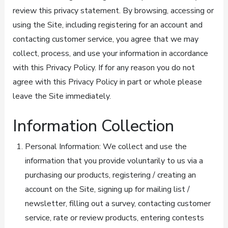
review this privacy statement. By browsing, accessing or
using the Site, including registering for an account and
contacting customer service, you agree that we may
collect, process, and use your information in accordance
with this Privacy Policy. If for any reason you do not
agree with this Privacy Policy in part or whole please
leave the Site immediately.
Information Collection
Personal Information: We collect and use the
information that you provide voluntarily to us via a
purchasing our products, registering / creating an
account on the Site, signing up for mailing list /
newsletter, filling out a survey, contacting customer
service, rate or review products, entering contests