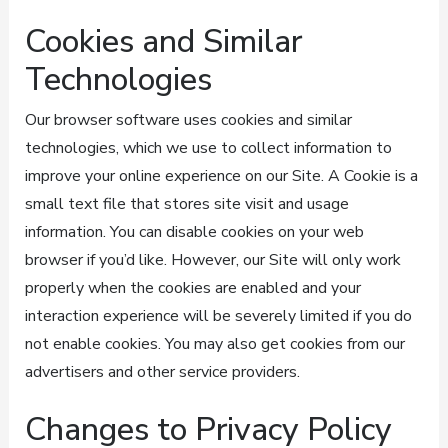
Cookies and Similar
Technologies
Our browser software uses cookies and similar
technologies, which we use to collect information to
improve your online experience on our Site. A Cookie is a
small text file that stores site visit and usage
information. You can disable cookies on your web
browser if you’d like. However, our Site will only work
properly when the cookies are enabled and your
interaction experience will be severely limited if you do
not enable cookies. You may also get cookies from our
advertisers and other service providers.
Changes to Privacy Policy