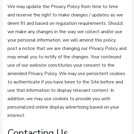
We may update the Privacy Policy from time to time
and reserve the right to make changes / updates as we
deem fit and based on regulation requirements. Should
we make any changes in the way we collect and/or use
your personal information, we will amend this policy,
post a notice that we are changing our Privacy Policy and
may email you to notify of the changes. Your continued
use of our website constitutes your consent to the
amended Privacy Policy. We may use persistent cookies
to authenticate if you have been to the Site before and
use that information to display relevant content. In
addition, we may use cookies to provide you with
personalized online display advertising based on your
interest.
Contacting Us