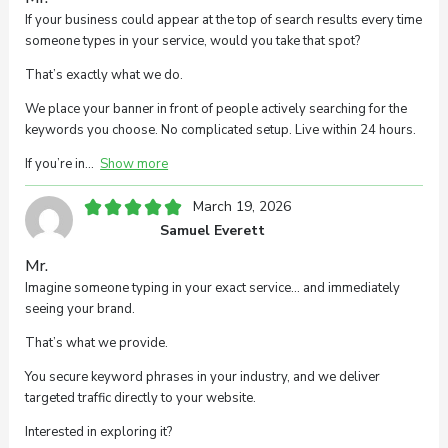
If your business could appear at the top of search results every time
someone types in your service, would you take that spot?
That’s exactly what we do.
We place your banner in front of people actively searching for the
keywords you choose. No complicated setup. Live within 24 hours.
If you’re in
Show more
March 19, 2026
Samuel Everett
Mr.
Imagine someone typing in your exact service… and immediately
seeing your brand.
That’s what we provide.
You secure keyword phrases in your industry, and we deliver
targeted traffic directly to your website.
Interested in exploring it?