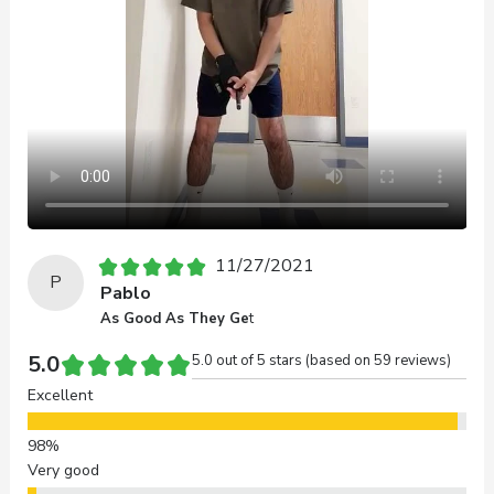
11/27/2021
P
Pablo
As Good As They Ge
t
5.0
5.0 out of 5 stars (based on 59 reviews)
Excellent
Very good