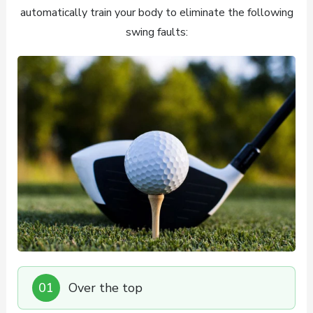
automatically train your body to eliminate the following
swing faults:
01
Over the top