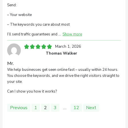
Send:
– Your website
– The keywords you care about most
I’ll send traffic guarantees and
Show more
March 1, 2026
Thomas Walker
Mr.
We help businesses get seen online fast – usually within 24 hours.
You choose the keywords, and we drive the right visitors straight to
your site.
Can I show you how it works?
Site
Page
Page
Page
Page
Previous
1
2
3
…
12
Next