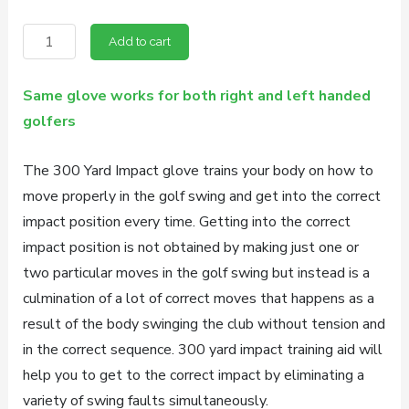
price
price
300
was:
is:
Add to cart
Yard
$54.95.
$49.95.
Impact
Same glove works for both right and left handed
Golf
golfers
Training
Aid
The 300 Yard Impact glove trains your body on how to
quantity
move properly in the golf swing and get into the correct
impact position every time. Getting into the correct
impact position is not obtained by making just one or
two particular moves in the golf swing but instead is a
culmination of a lot of correct moves that happens as a
result of the body swinging the club without tension and
in the correct sequence. 300 yard impact training aid will
help you to get to the correct impact by eliminating a
variety of swing faults simultaneously.