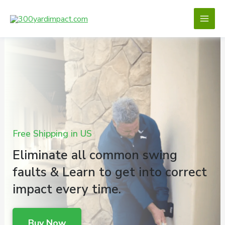
Skip
to
content
Free Shipping in US
Eliminate all common swing
faults & Learn to get into correct
impact every time.
Buy Now