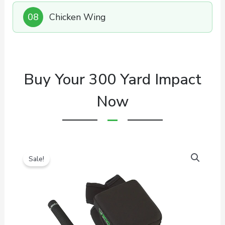
08
Chicken Wing
Buy Your 300 Yard Impact
Now
Sale!