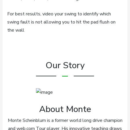
For best results, video your swing to identify which
swing fault is not allowing you to hit the pad flush on
the wall
Our Story
About Monte
Monte Scheinblum is a former world long drive champion
and web.com Tour player. His innovative teaching draws