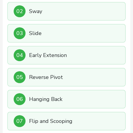
02
Sway
03
Slide
04
Early Extension
05
Reverse Pivot
06
Hanging Back
07
Flip and Scooping