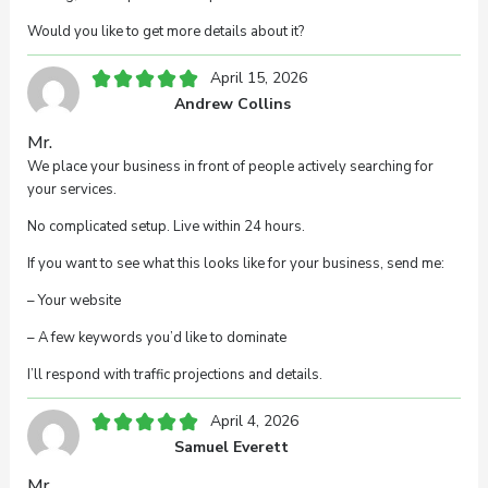
Your review
Would you like to get more details about it?
April 15, 2026
Andrew Collins
Mr.
We place your business in front of people actively searching for
your services.
Your name
No complicated setup. Live within 24 hours.
If you want to see what this looks like for your business, send me:
Your email
– Your website
– A few keywords you’d like to dominate
I’ll respond with traffic projections and details.
This review is based on my own experience and is
my genuine opinion.
April 4, 2026
Samuel Everett
Submit Review
Mr.