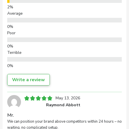
Average
Poor
Terrible
Write a review
Your overall rating
May 13, 2026
Raymond Abbott
Title of your review
Mr.
We can position your brand above competitors within 24 hours – no
waiting, no complicated setup.