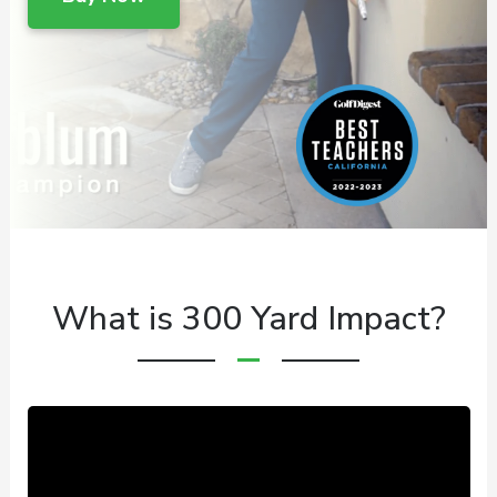
What is 300 Yard Impact?