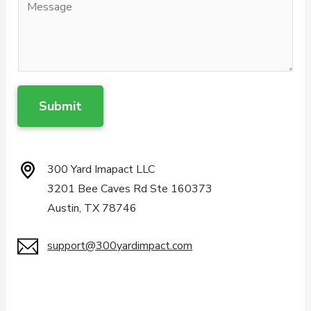
Submit
300 Yard Imapact LLC
3201 Bee Caves Rd Ste 160373
Austin, TX 78746
support@300yardimpact.com