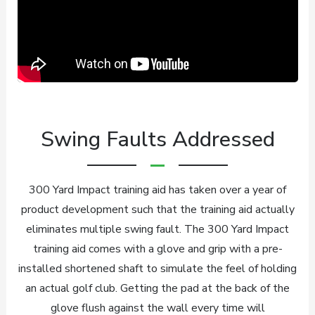
Swing Faults Addressed
300 Yard Impact training aid has taken over a year of
product development such that the training aid actually
eliminates multiple swing fault. The 300 Yard Impact
training aid comes with a glove and grip with a pre-
installed shortened shaft to simulate the feel of holding
an actual golf club. Getting the pad at the back of the
glove flush against the wall every time will