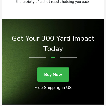
the anxiety of a shot result holding you back.
Get Your 300 Yard Impact
Today
Buy Now
Free Shipping in US