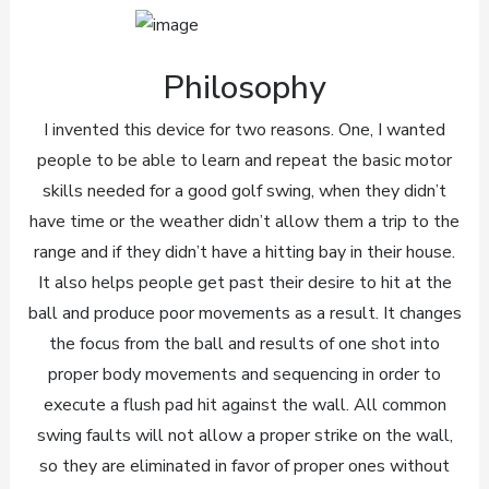
Philosophy
I invented this device for two reasons. One, I wanted
people to be able to learn and repeat the basic motor
skills needed for a good golf swing, when they didn’t
have time or the weather didn’t allow them a trip to the
range and if they didn’t have a hitting bay in their house.
It also helps people get past their desire to hit at the
ball and produce poor movements as a result. It changes
the focus from the ball and results of one shot into
proper body movements and sequencing in order to
execute a flush pad hit against the wall. All common
swing faults will not allow a proper strike on the wall,
so they are eliminated in favor of proper ones without