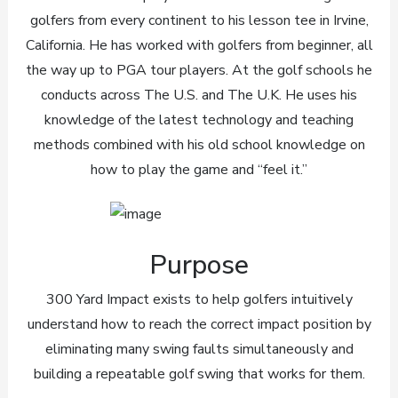
golfers from every continent to his lesson tee in Irvine,
California. He has worked with golfers from beginner, all
the way up to PGA tour players. At the golf schools he
conducts across The U.S. and The U.K. He uses his
knowledge of the latest technology and teaching
methods combined with his old school knowledge on
how to play the game and “feel it.”
Purpose
300 Yard Impact exists to help golfers intuitively
understand how to reach the correct impact position by
eliminating many swing faults simultaneously and
building a repeatable golf swing that works for them.