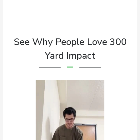
See Why People Love 300
Yard Impact