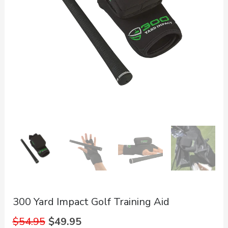
300 Yard Impact Golf Training Aid
Original
Current
$
54.95
$
49.95