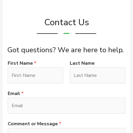
Contact Us
Got questions? We are here to help.
First Name
*
Last Name
Email
*
Comment or Message
*