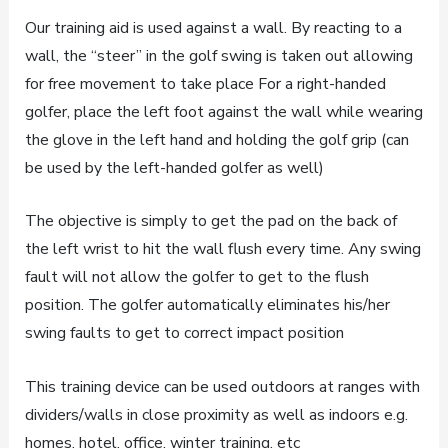
Our training aid is used against a wall. By reacting to a
wall, the “steer” in the golf swing is taken out allowing
for free movement to take place For a right-handed
golfer, place the left foot against the wall while wearing
the glove in the left hand and holding the golf grip (can
be used by the left-handed golfer as well)
The objective is simply to get the pad on the back of
the left wrist to hit the wall flush every time. Any swing
fault will not allow the golfer to get to the flush
position. The golfer automatically eliminates his/her
swing faults to get to correct impact position
This training device can be used outdoors at ranges with
dividers/walls in close proximity as well as indoors e.g.
homes, hotel, office, winter training, etc