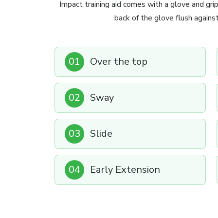
Impact training aid comes with a glove and grip
back of the glove flush agains
01
Over the top
02
Sway
03
Slide
04
Early Extension