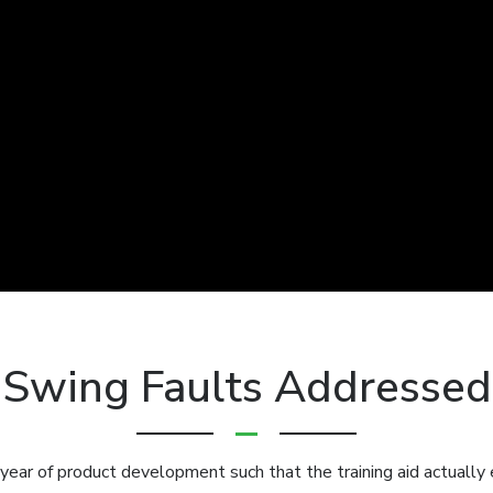
Swing Faults Addressed
 year of product development such that the training aid actually