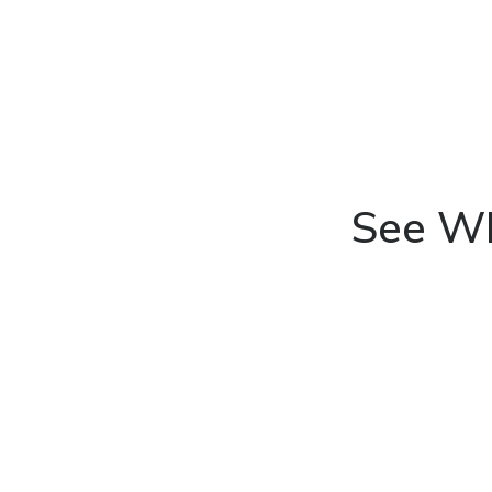
See Wh