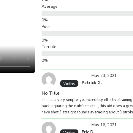
Average
Poor
Terrible
Your overall rating
May 23, 2021
Patrick G.
Verified
Title of your review
No Title
This is a very simple, yet incredibly effective trainin
back, squaring the clubface, etc…, this aid does a grea
have shot 3 straight rounds averaging about 3 stroke
Your review
May 16, 2021
Eric D.
Verified