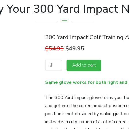
y Your 300 Yard Impact 
300 Yard Impact Golf Training A
Original
Current
$
54.95
$
49.95
price
price
was:
is:
300
Add to cart
$54.95.
$49.95.
Yard
Impact
Same glove works for both right and 
Golf
Training
The 300 Yard Impact glove trains your bo
Aid
and get into the correct impact position e
quantity
position is not obtained by making just o
instead is a culmination of a lot of corre