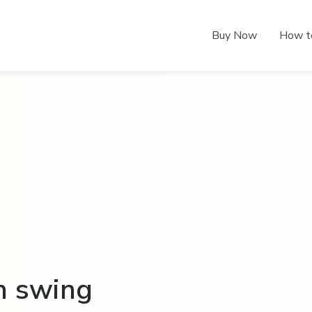
Buy Now
How t
n swing