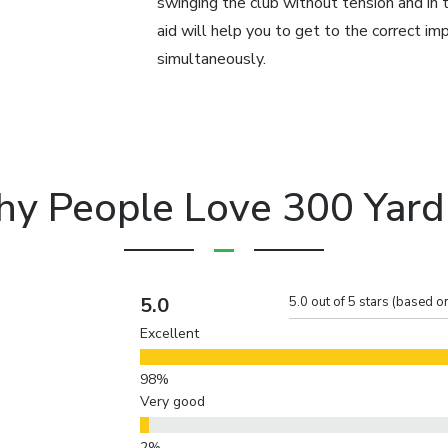
swinging the club without tension and in 
aid will help you to get to the correct imp
simultaneously.
y People Love 300 Yard
5.0
5.0 out of 5 stars (based o
Excellent
Very good