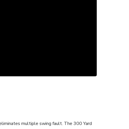
 eliminates multiple swing fault. The 300 Yard