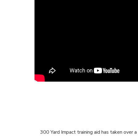
300 Yard Impact training aid has taken over a