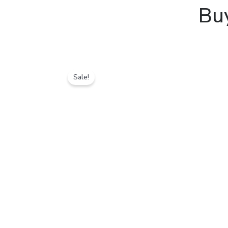
Bu
Sale!