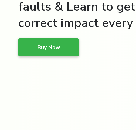
faults & Learn to get
correct impact every 
Buy Now