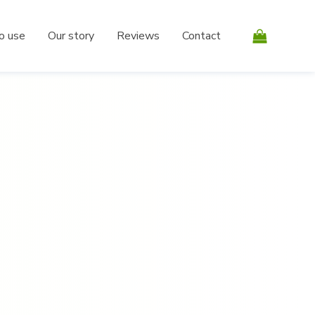
o use
Our story
Reviews
Contact