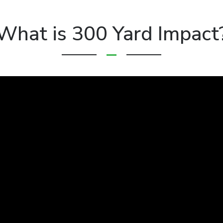
What is 300 Yard Impact