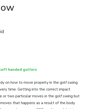
Now
id
left handed golfers
dy on how to move properly in the golf swing
very time. Getting into the correct impact
ne or two particular moves in the golf swing but
ct moves that happens as a result of the body