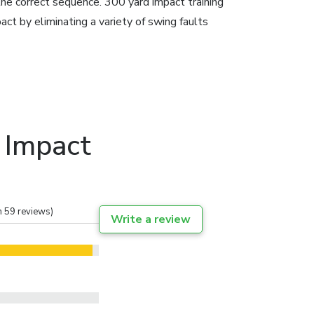
the correct sequence. 300 yard impact training
act by eliminating a variety of swing faults
 Impact
n 59 reviews)
Write a review