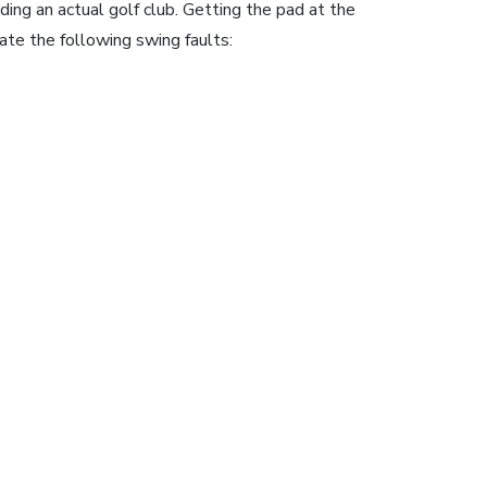
ding an actual golf club. Getting the pad at the
ate the following swing faults: