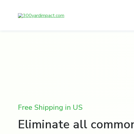
Skip
to
content
Free Shipping in US
Eliminate all commo