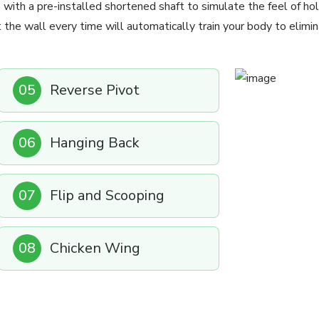
 with a pre-installed shortened shaft to simulate the feel of hol
t the wall every time will automatically train your body to elimin
05
Reverse Pivot
06
Hanging Back
07
Flip and Scooping
08
Chicken Wing