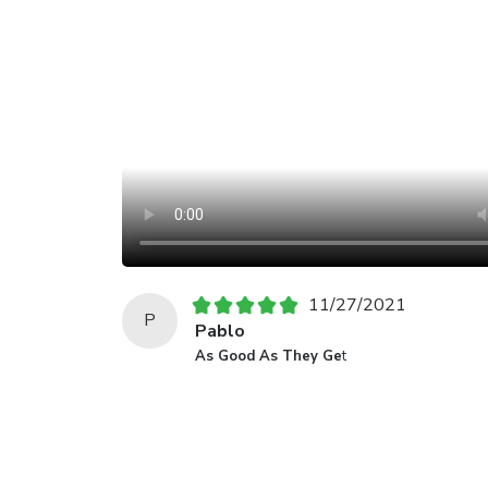
11/27/2021
P
Pablo
As Good As They Ge
t