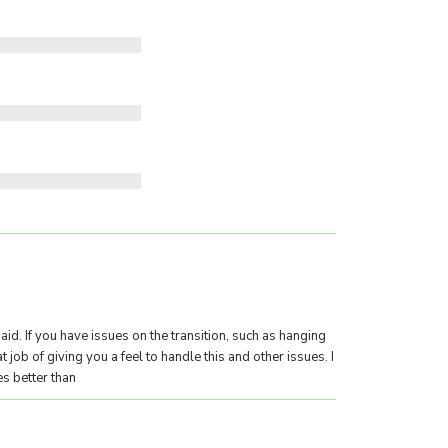
g aid. If you have issues on the transition, such as hanging
t job of giving you a feel to handle this and other issues. I
s better than