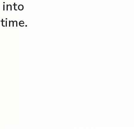
 into
time.